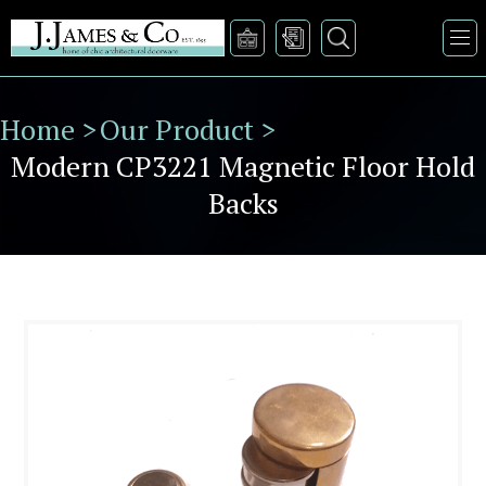
Home >
Our Product >
Modern CP3221 Magnetic Floor Hold
Backs