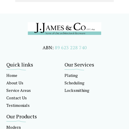
ABN:
89 623 228 740
Quick links
Our Services
Home
Plating
About Us
Scheduling
Service Areas
Locksmithing
Contact Us
Testimonials
Our Products
Modern