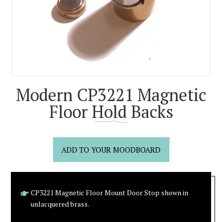
Modern CP3221 Magnetic
Floor Hold Backs
ADD TO YOUR MOODBOARD
CP3221 Magnetic Floor Mount Door Stop shown in
unlacquered brass.