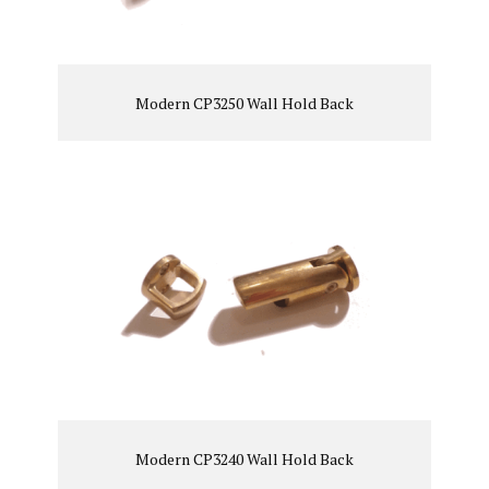
Modern CP3250 Wall Hold Back
VIEW PRODUCT
Modern CP3240 Wall Hold Back