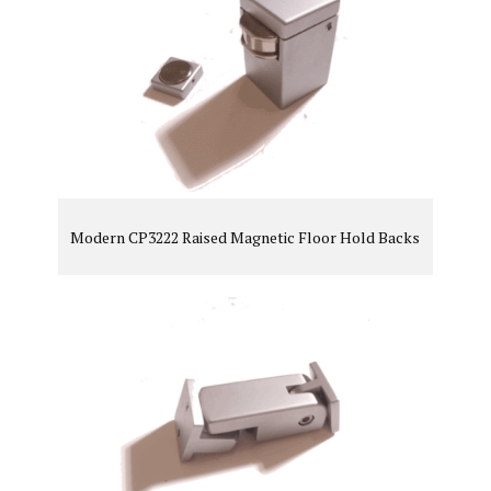
Modern CP3222 Raised Magnetic Floor Hold Backs
VIEW PRODUCT