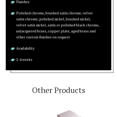
Finishes
Polished chrome, brushed satin chrome, velvet
satin chrome, polished nickel, brushed nickel,
velvet satin nickel, satin or polished black chrome,
unlacquered brass, copper plate, aged brass and
other custom finishes on request
Availability
2-4 weeks
Other Products
VIEW PRODUCT