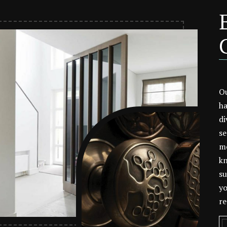
Ou
ha
di
se
mo
kn
su
yo
re