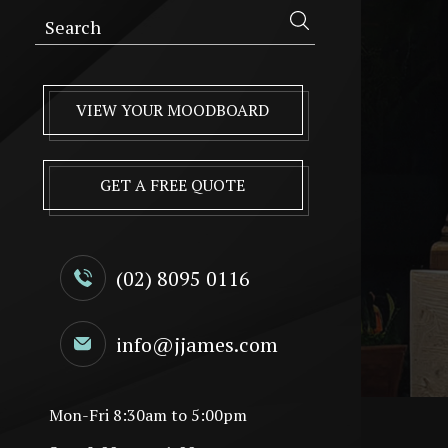
VIEW YOUR MOODBOARD
GET A FREE QUOTE
(02) 8095 0116
info@jjames.com
Mon-Fri 8:30am to 5:00pm