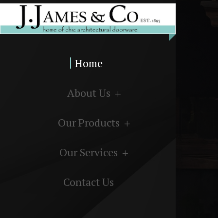
Home
About Us
Our Products
Our Services
Contact Us