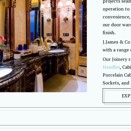
projects seam
operation to 
convenience,
our door ware
finish.
J.James & Co 
with a range o
Our Joinery r
Handles
, Cab
Porcelain Cab
Sockets, and
EXP