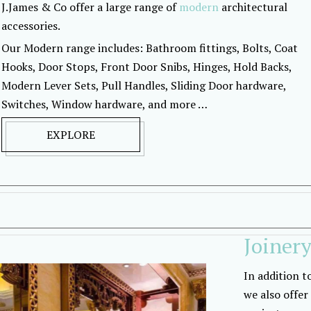
J.James & Co offer a large range of
modern
architectural
accessories.
Our Modern range includes: Bathroom fittings, Bolts, Coat
Hooks, Door Stops, Front Door Snibs, Hinges, Hold Backs,
Modern Lever Sets, Pull Handles, Sliding Door hardware,
Switches, Window hardware, and more …
EXPLORE
Joiner
In addition t
we also offer