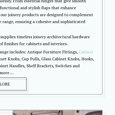
lessly. From essential hinges that give smooth
functional and stylish flaps that enhance
 our joinery products are designed to complement
 range, ensuring a cohesive and sophisticated
supplies timeless joinery architectural hardware
f finishes for cabinets and interiors.
ange includes: Antique Furniture Fittings,
Cabinet
inet Knobs, Cup Pulls, Glass Cabinet Knobs, Hooks,
inet Handles, Shelf Brackets, Switches and
 more …
LORE