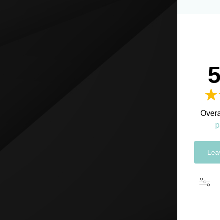
5
Overa
p
Lea