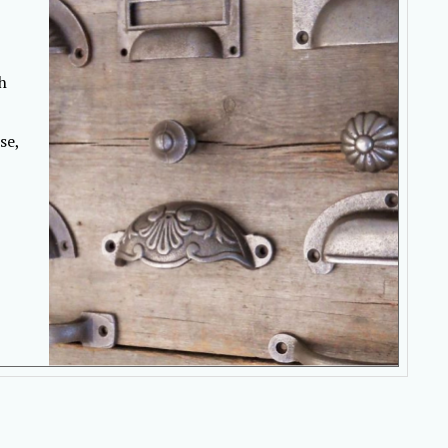
h
se,