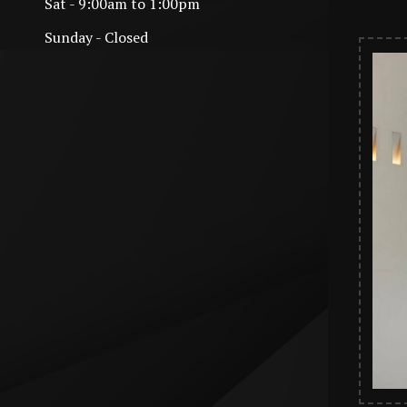
Sat - 9:00am to 1:00pm
Sunday - Closed