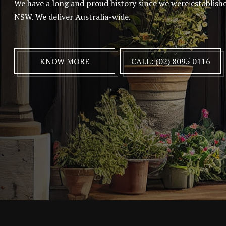
We have a long and proud history since we were establish
NSW. We deliver Australia-wide.
KNOW MORE
CALL: (02) 8095 0116