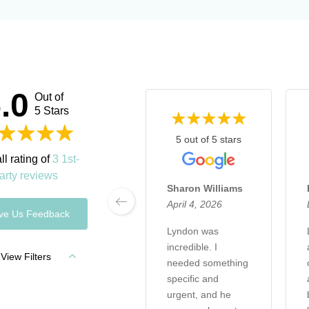
.0
Out of
5 Stars
5 out of 5 stars
ll rating of
3 1st-
arty reviews
Sharon Williams
April 4, 2026
ve Us Feedback
Lyndon was
incredible. I
View Filters
needed something
specific and
urgent, and he