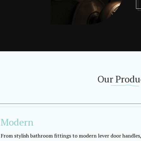
Our Produ
Modern
From stylish bathroom fittings to modern lever door handles