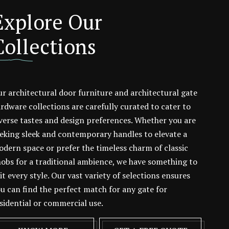
Explore Our
Collections
r architectural door furniture and architectural gate
rdware collections are carefully curated to cater to
verse tastes and design preferences. Whether you are
eking sleek and contemporary handles to elevate a
dern space or prefer the timeless charm of classic
obs for a traditional ambience, we have something to
it every style. Our vast variety of selections ensures
u can find the perfect match for any gate for
sidential or commercial use.