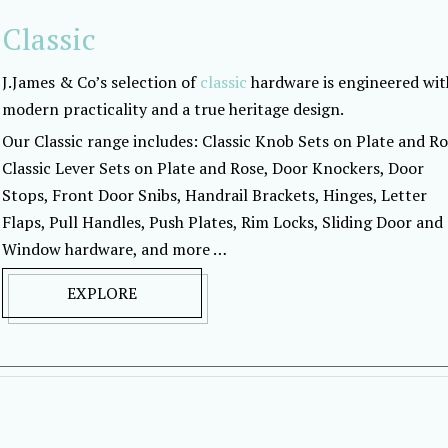
Classic
J.James & Co’s selection of
classic
hardware is engineered wit
modern practicality and a true heritage design.
Our Classic range includes: Classic Knob Sets on Plate and Ro
Classic Lever Sets on Plate and Rose, Door Knockers, Door
Stops, Front Door Snibs, Handrail Brackets, Hinges, Letter
Flaps, Pull Handles, Push Plates, Rim Locks, Sliding Door and
Window hardware, and more …
EXPLORE