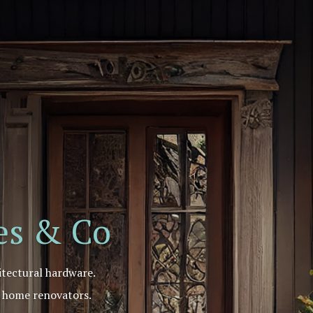
r
e
S
u
p
p
l
i
e
r
mes & Co
itectural hardware.
d home renovators.