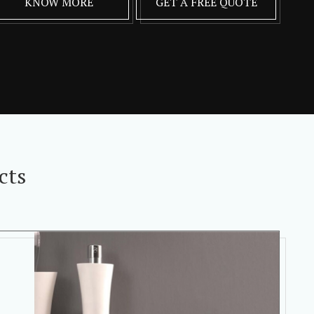
KNOW MORE
GET A FREE QUOTE
cts
,