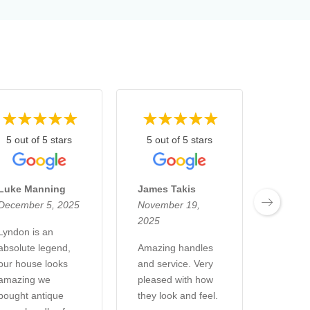
5 out of 5 stars
5 out of 5 stars
5 out
Luke Manning
James Takis
Kelsi 
December 5, 2025
November 19,
Novemb
2025
2025
Lyndon is an
absolute legend,
Amazing handles
Went i
our house looks
and service. Very
& Co H
amazing we
pleased with how
store i
bought antique
they look and feel.
and ha