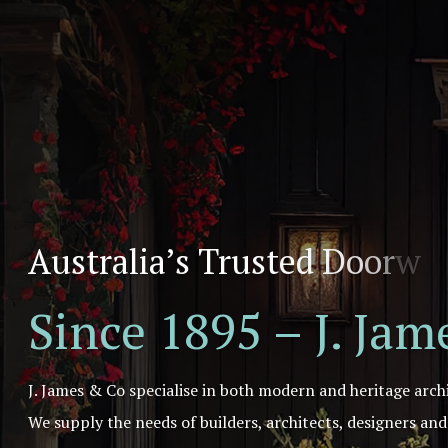
A
u
s
t
r
a
l
i
a
’
s
T
r
u
s
t
e
d
D
o
o
r
w
a
Since 1895 – J. Ja
J. James & Co specialise in both modern and heritage arch
We supply the needs of builders, architects, designers an