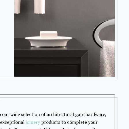
y
o our wide selection of architectural gate hardware,
 exceptional
joinery
products to complete your