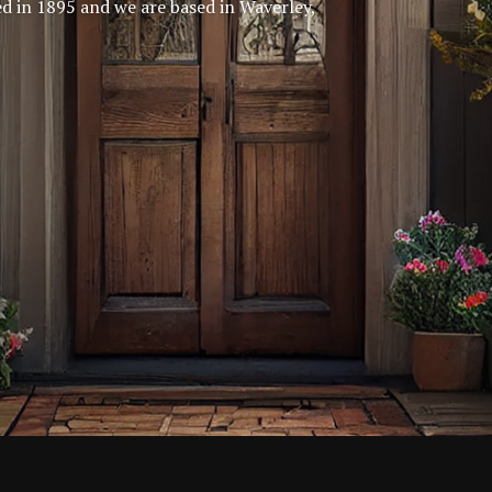
ed in 1895 and we are based in Waverley,