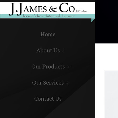
Home
About Us
Our Products
Our Services
Contact Us