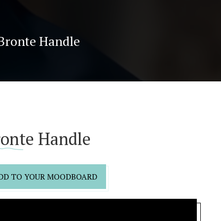
Bronte Handle
ronte Handle
DD TO YOUR MOODBOARD