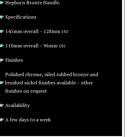
Hepburn Bronte Handle.
Specifications
145mm overall – 128mm ctc
110mm overall – 96mm ctc
Finishes
Polished chrome, oiled rubbed bronze and
brushed nickel finishes available – other
finishes on request
Availability
A few days to a week