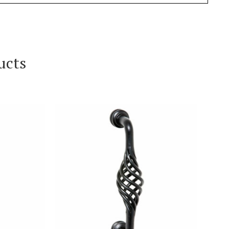
ucts
T
VIEW PRODUCT