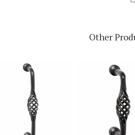
Other Prod
VIEW PRODUCT
VIEW PRODUC