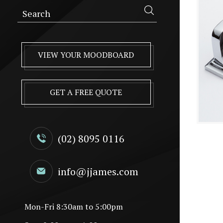
VIEW YOUR MOODBOARD
GET A FREE QUOTE
(02) 8095 0116
info@jjames.com
Mon-Fri 8:30am to 5:00pm