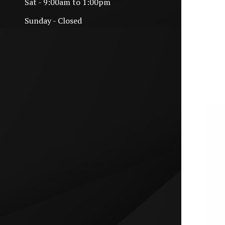
Sat - 9:00am to 1:00pm
Sunday - Closed