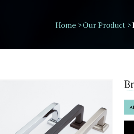
Home >
Our Product >
B
A