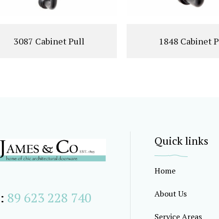
3087 Cabinet Pull
1848 Cabinet P
Quick links
Home
About Us
:
89 623 228 740
Service Areas