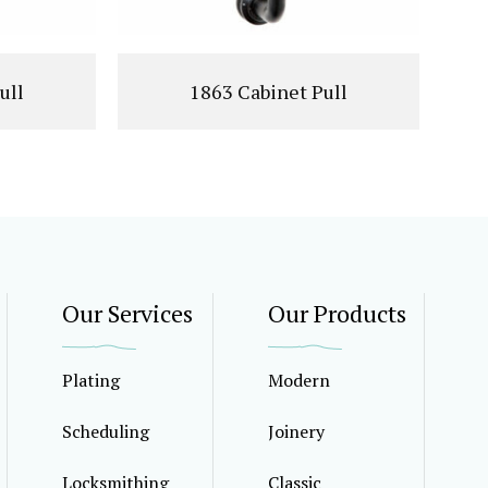
ull
1863 Cabinet Pull
Our Services
Our Products
Plating
Modern
Scheduling
Joinery
Locksmithing
Classic