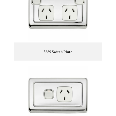
5889 Switch Plate
VIEW PRODUCT