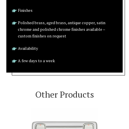
Finishes
Polished brass, aged brass, antique copper, satin
chrome and polished chrome finishes available –
custom finishes on request
Availability
A few days to a week
Other Products
VIEW PRODUCT