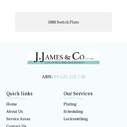
5888 Switch Plate
ABN:
89 623 228 740
Quick links
Our Services
Home
Plating
About Us
Scheduling
Service Areas
Locksmithing
Contact Us