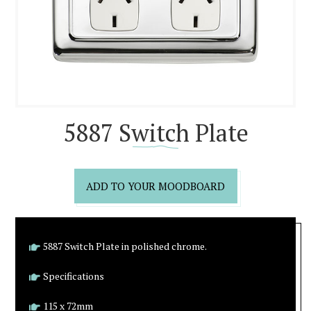
5887 Switch Plate
ADD TO YOUR MOODBOARD
5887 Switch Plate in polished chrome.
Specifications
115 x 72mm