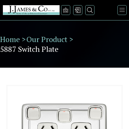
Home >
Our Product >
5887 Switch Plate