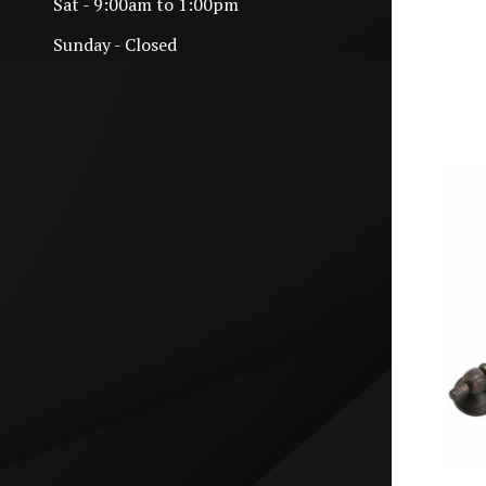
Sat - 9:00am to 1:00pm
Sunday - Closed