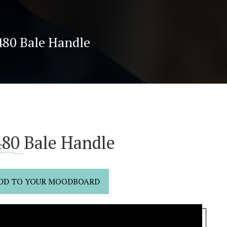
480 Bale Handle
80 Bale Handle
DD TO YOUR MOODBOARD