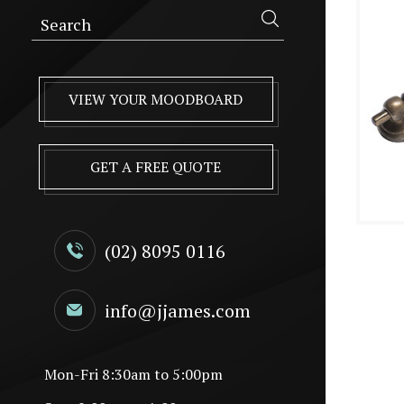
VIEW YOUR MOODBOARD
GET A FREE QUOTE
(02) 8095 0116
info@jjames.com
Mon-Fri 8:30am to 5:00pm