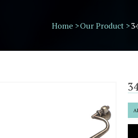
Home >
Our Product >
3
34
A