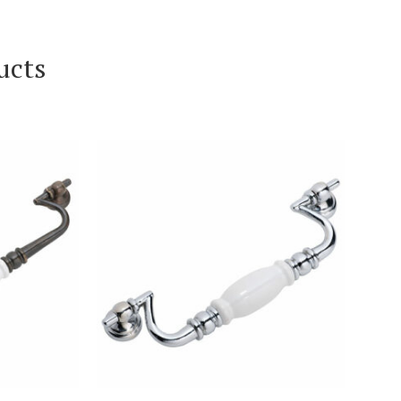
ucts
T
VIEW PRODUCT