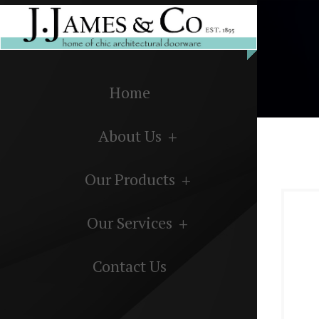
Home
About Us
Our Products
Our Services
Contact Us