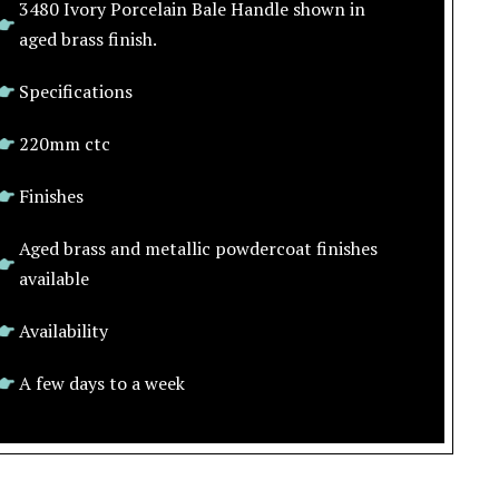
3480 Ivory Porcelain Bale Handle shown in
aged brass finish.
Specifications
220mm ctc
Finishes
Aged brass and metallic powdercoat finishes
available
Availability
A few days to a week