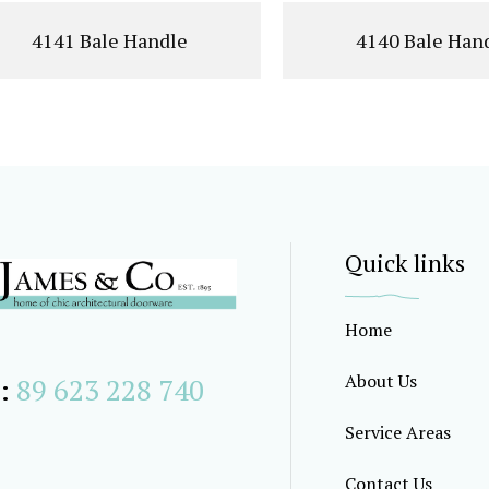
4141 Bale Handle
4140 Bale Han
Quick links
Home
About Us
:
89 623 228 740
Service Areas
Contact Us