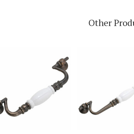
Other Prod
VIEW PRODUCT
VIEW PRODUC