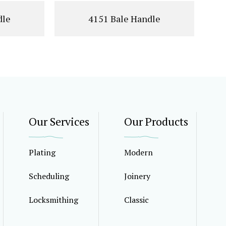
dle
4151 Bale Handle
Our Services
Our Products
Plating
Modern
Scheduling
Joinery
Locksmithing
Classic