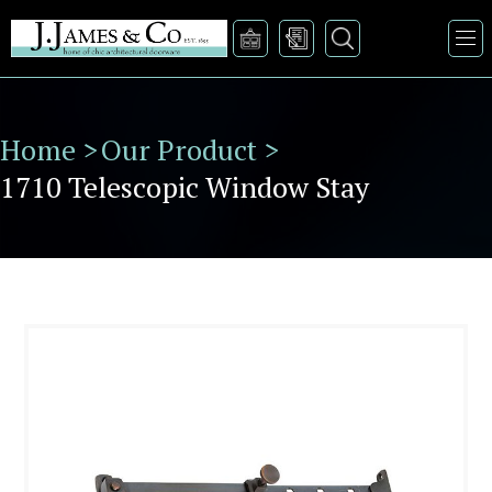
Home >
Our Product >
1710 Telescopic Window Stay