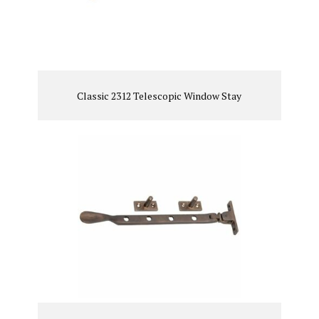
Classic 2312 Telescopic Window Stay
VIEW PRODUCT