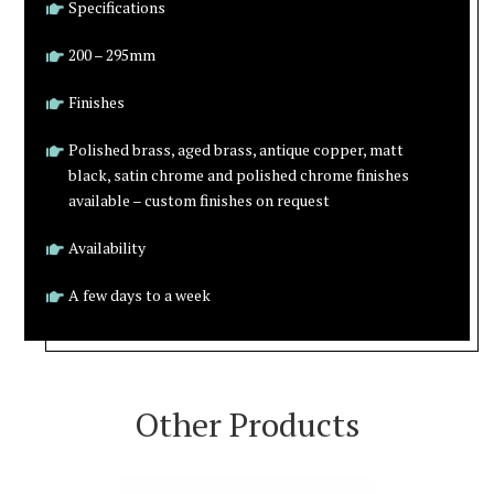
Specifications
200 – 295mm
Finishes
Polished brass, aged brass, antique copper, matt
black, satin chrome and polished chrome finishes
available – custom finishes on request
Availability
A few days to a week
Other Products
VIEW PRODUCT