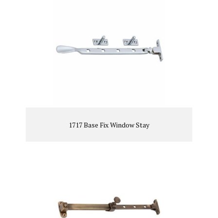
1717 Base Fix Window Stay
VIEW PRODUCT