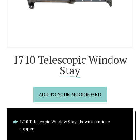
1710 Telescopic Window
Stay
ADD TO YOUR MOODBOARD
1710 Telescopic Window Stay shown in antique
copper.