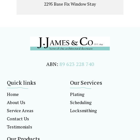
2295 Base Fix Window Stay
ABN:
89 623 228 740
Quick links
Our Services
Home
Plating
About Us
Scheduling
Service Areas
Locksmithing
Contact Us
Testimonials
Our Products