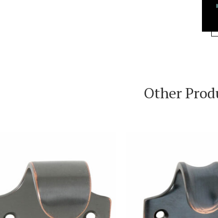
Other Prod
VIEW PRODUCT
VIEW PRODUC