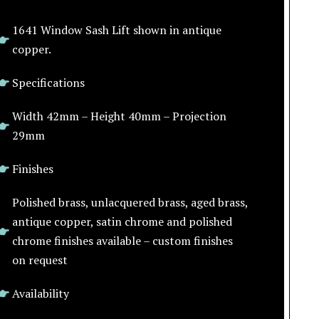
1641 Window Sash Lift shown in antique
copper.
Specifications
Width 42mm – Height 40mm – Projection
29mm
Finishes
Polished brass, unlacquered brass, aged brass,
antique copper, satin chrome and polished
chrome finishes available – custom finishes
on request
Availability