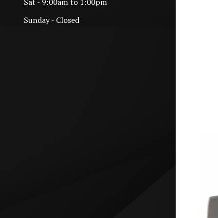
Sat - 9:00am to 1:00pm
Sunday - Closed