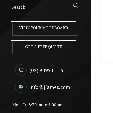
VIEW YOUR MOODBOARD
GET A FREE QUOTE
(02) 8095 0116
info@jjames.com
Mon-Fri 8:30am to 5:00pm