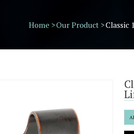
Home >
Our Product >
Classic 
Cl
Li
A