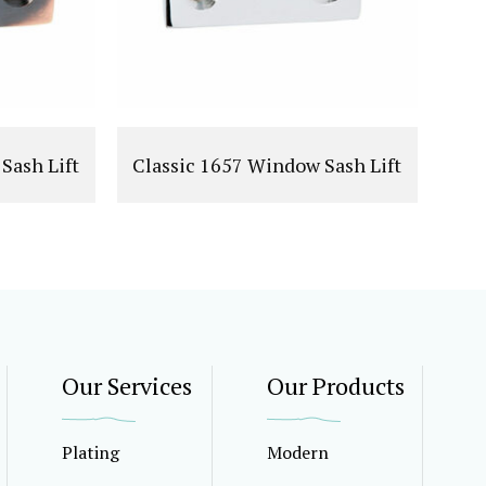
Sash Lift
Classic 1657 Window Sash Lift
Our Services
Our Products
Plating
Modern