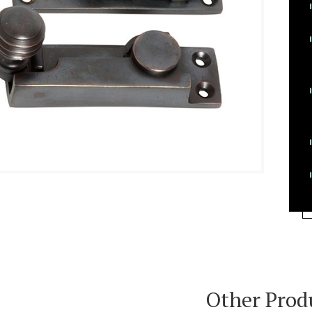
Other Prod