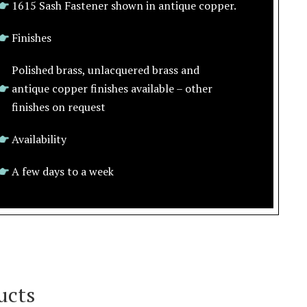
1615 Sash Fastener shown in antique copper.
Finishes
Polished brass, unlacquered brass and
antique copper finishes available – other
finishes on request
Availability
A few days to a week
ucts