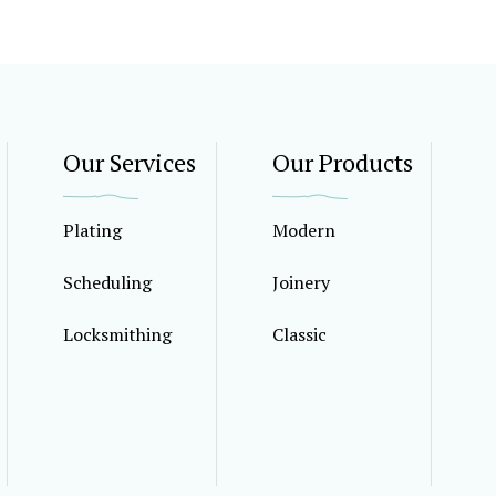
Our Services
Our Products
Plating
Modern
Scheduling
Joinery
Locksmithing
Classic