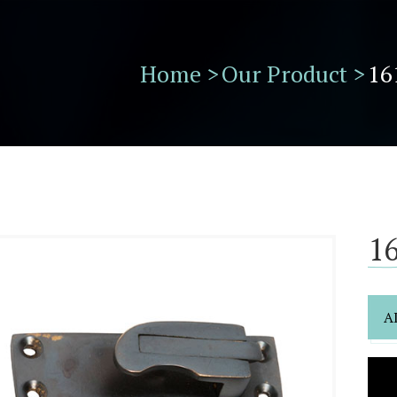
Home >
Our Product >
16
16
A