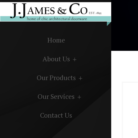
Home
About Us
Our Products
Our Services
Contact Us