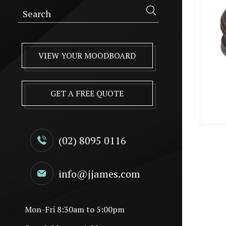
VIEW YOUR MOODBOARD
GET A FREE QUOTE
(02) 8095 0116
info@jjames.com
Mon-Fri 8:30am to 5:00pm