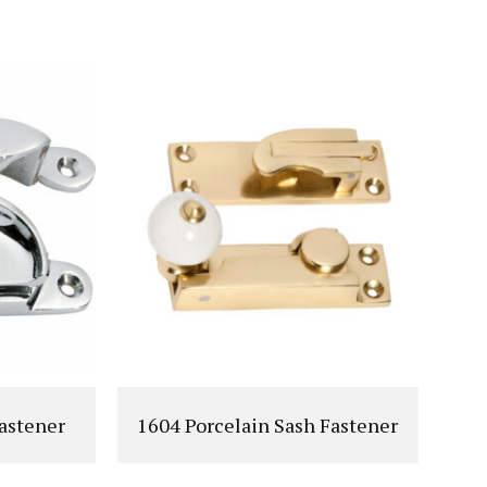
T
VIEW PRODUCT
astener
1604 Porcelain Sash Fastener