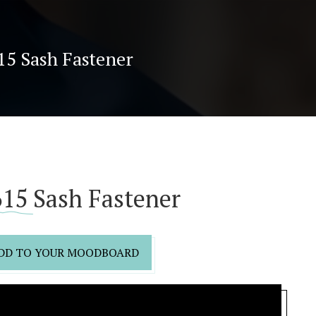
15 Sash Fastener
15 Sash Fastener
DD TO YOUR MOODBOARD