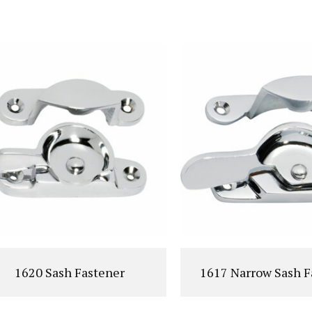
VIEW PRODUCT
VIEW PRODUC
1620 Sash Fastener
1617 Narrow Sash F