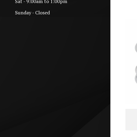
Sat - 9:00am to 1:00pm
Sunday - Closed