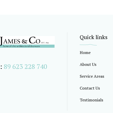
Quick links
Home
About Us
:
89 623 228 740
Service Areas
Contact Us
Testimonials