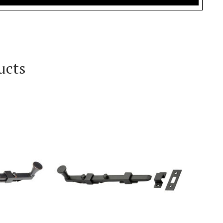
ucts
T
VIEW PRODUCT