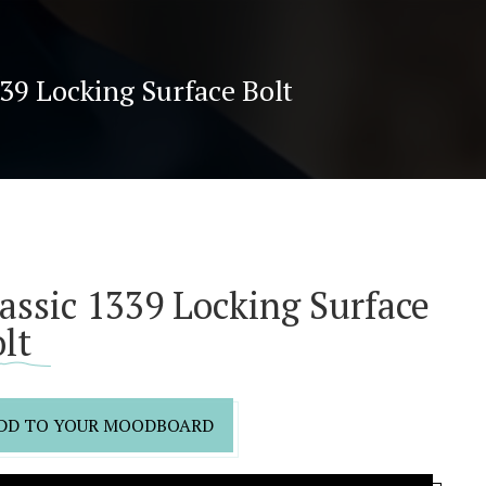
339 Locking Surface Bolt
assic 1339 Locking Surface
lt
DD TO YOUR MOODBOARD