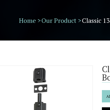
Home >
Our Product >
Classic 1
Cl
Bo
A