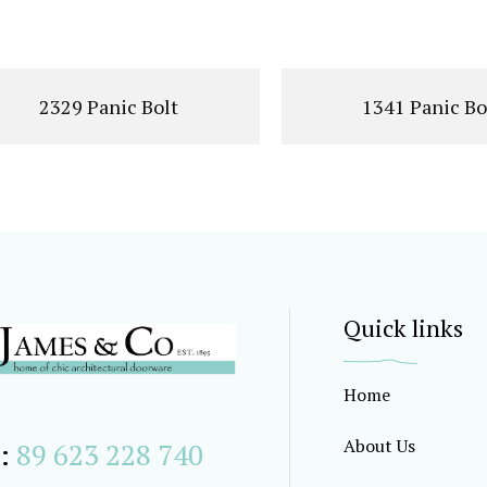
2329 Panic Bolt
1341 Panic Bo
Quick links
Home
About Us
:
89 623 228 740