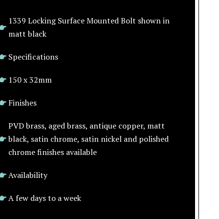
1339 Locking Surface Mounted Bolt shown in
matt black
Specifications
150 x 32mm
Finishes
PVD brass, aged brass, antique copper, matt
black, satin chrome, satin nickel and polished
chrome finishes available
Availability
A few days to a week