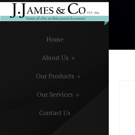
Home
About Us
Our Products
Our Services
Contact Us