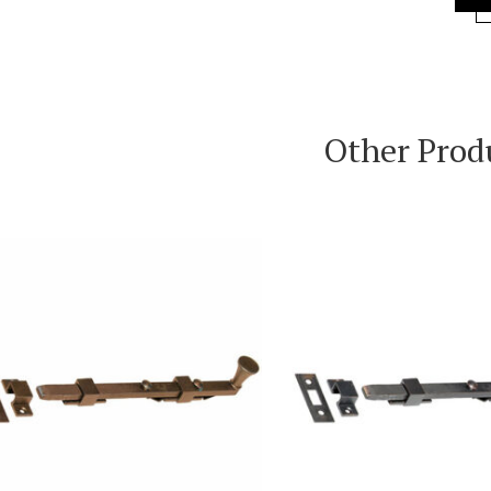
Other Prod
VIEW PRODUCT
VIEW PRODUC