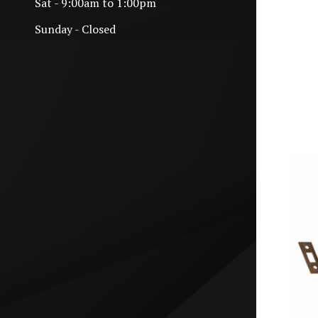
Sat - 9:00am to 1:00pm
Sunday - Closed