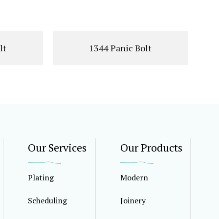
lt
1344 Panic Bolt
Our Services
Our Products
Plating
Modern
Scheduling
Joinery