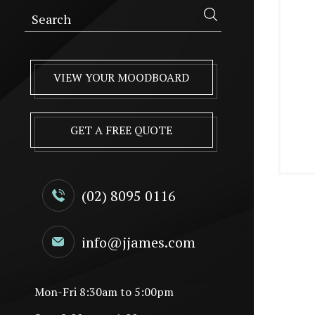
VIEW YOUR MOODBOARD
GET A FREE QUOTE
(02) 8095 0116
info@jjames.com
Mon-Fri 8:30am to 5:00pm