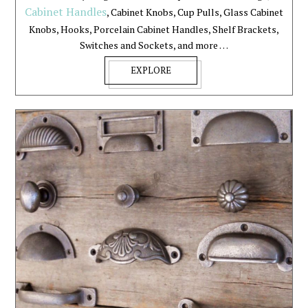
Cabinet Handles
, Cabinet Knobs, Cup Pulls, Glass Cabinet
Knobs, Hooks, Porcelain Cabinet Handles, Shelf Brackets,
Switches and Sockets, and more …
EXPLORE