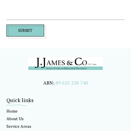
SUBMIT
ABN:
89 623 228 740
Quick links
Home
About Us
Service Areas