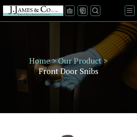
Home >
Our Product >
Front Door Snibs
VIEW PRODUCT