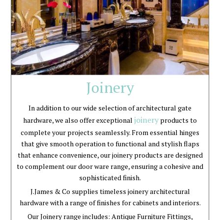
Joinery
In addition to our wide selection of architectural gate
joinery
hardware, we also offer exceptional
products to
complete your projects seamlessly. From essential hinges
that give smooth operation to functional and stylish flaps
that enhance convenience, our joinery products are designed
to complement our door ware range, ensuring a cohesive and
sophisticated finish.
J.James & Co supplies timeless joinery architectural
hardware with a range of finishes for cabinets and interiors.
Our Joinery range includes: Antique Furniture Fittings,