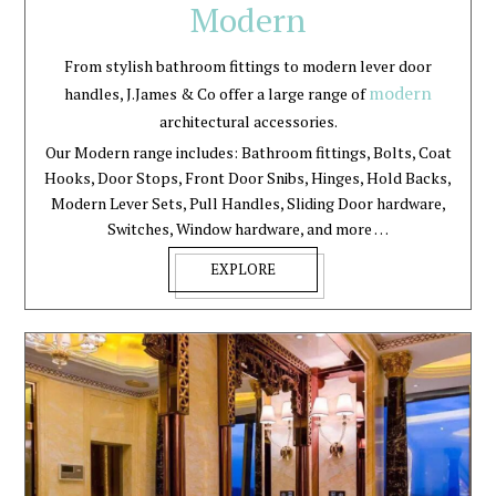
Modern
From stylish bathroom fittings to modern lever door
modern
handles, J.James & Co offer a large range of
architectural accessories.
Our Modern range includes: Bathroom fittings, Bolts, Coat
Hooks, Door Stops, Front Door Snibs, Hinges, Hold Backs,
Modern Lever Sets, Pull Handles, Sliding Door hardware,
Switches, Window hardware, and more …
EXPLORE