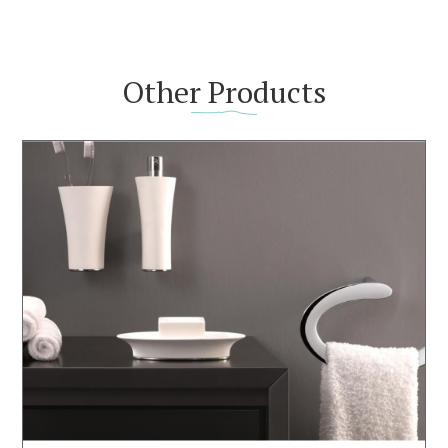
Other Products