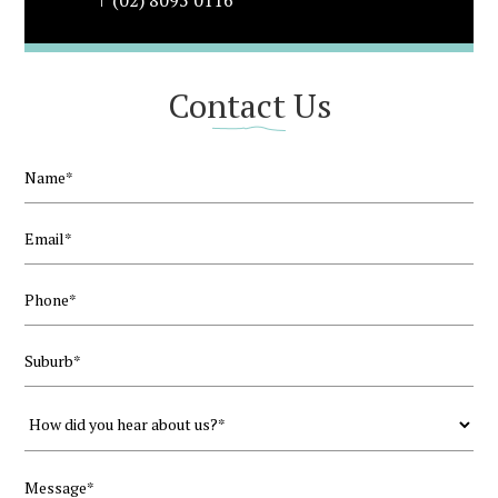
(02) 8095 0116
Contact Us