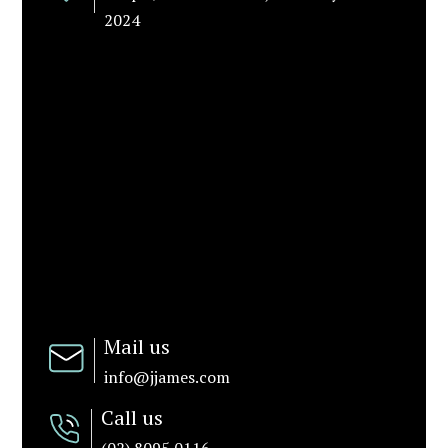
2024
Mail us
info@jjames.com
Call us