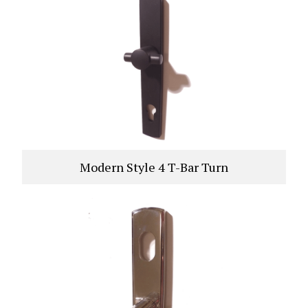
Modern Style 4 T-Bar Turn
VIEW PRODUCT