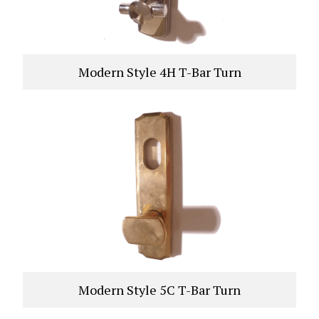
Modern Style 4H T-Bar Turn
VIEW PRODUCT
Modern Style 5C T-Bar Turn