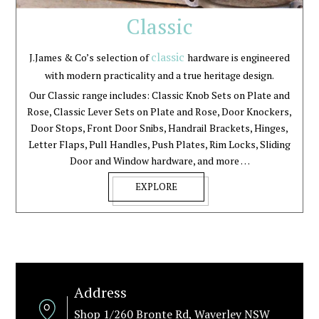
Classic
classic
J.James & Co’s selection of
hardware is engineered
with modern practicality and a true heritage design.
Our Classic range includes: Classic Knob Sets on Plate and
Rose, Classic Lever Sets on Plate and Rose, Door Knockers,
Door Stops, Front Door Snibs, Handrail Brackets, Hinges,
Letter Flaps, Pull Handles, Push Plates, Rim Locks, Sliding
Door and Window hardware, and more …
EXPLORE
Address
Shop 1/260 Bronte Rd, Waverley NSW