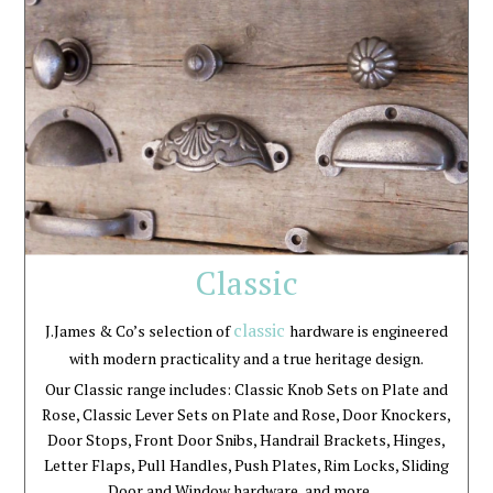
Classic
classic
J.James & Co’s selection of
hardware is engineered
with modern practicality and a true heritage design.
Our Classic range includes: Classic Knob Sets on Plate and
Rose, Classic Lever Sets on Plate and Rose, Door Knockers,
Door Stops, Front Door Snibs, Handrail Brackets, Hinges,
Letter Flaps, Pull Handles, Push Plates, Rim Locks, Sliding
Door and Window hardware, and more …