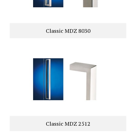
Classic MDZ 8030
VIEW PRODUCT
Classic MDZ 2512
VIEW PRODUCT