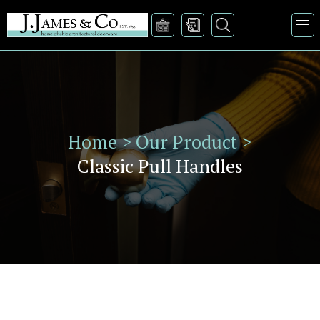
Home >
Our Product >
Classic Pull Handles
VIEW PRODUCT