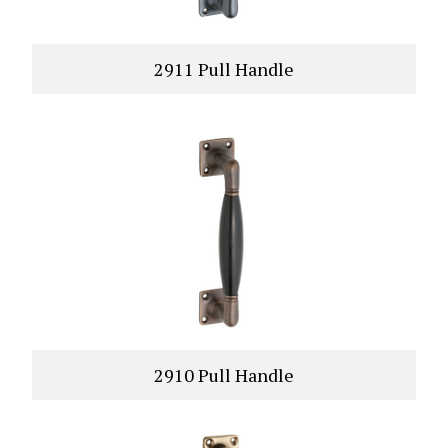
2911 Pull Handle
VIEW PRODUCT
2910 Pull Handle
VIEW PRODUCT