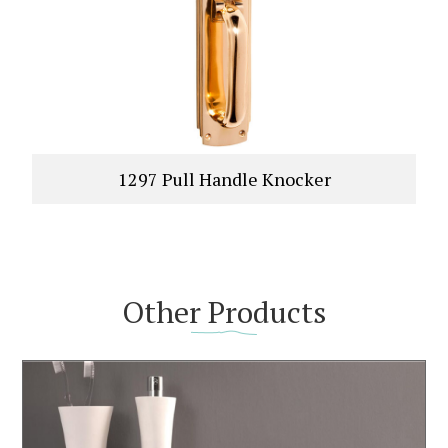
1297 Pull Handle Knocker
Other Products