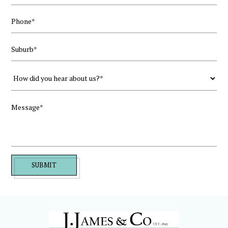
SUBMIT