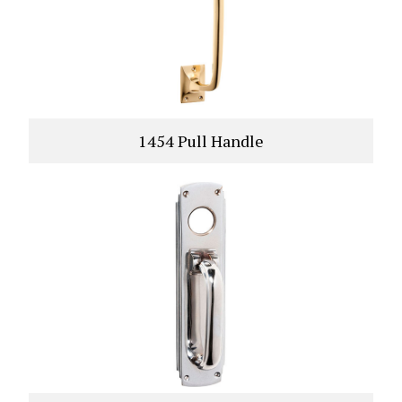
1454 Pull Handle
VIEW PRODUCT