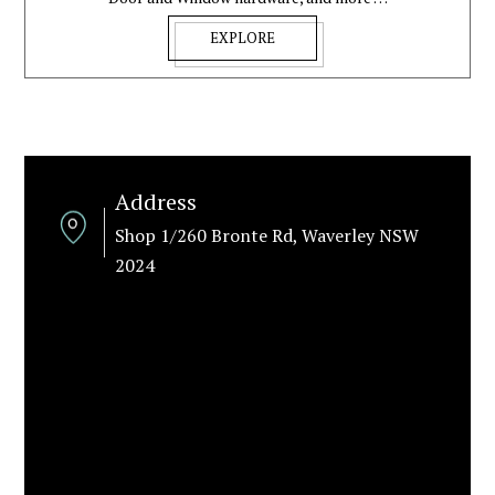
EXPLORE
Address
Shop 1/260 Bronte Rd, Waverley NSW
2024