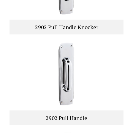
2902 Pull Handle Knocker
VIEW PRODUCT
2902 Pull Handle
VIEW PRODUCT