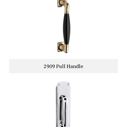
2909 Pull Handle
VIEW PRODUCT