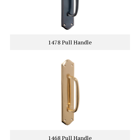
1478 Pull Handle
VIEW PRODUCT
1468 Pull Handle
VIEW PRODUCT