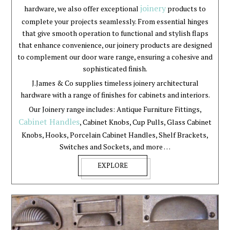
joinery
hardware, we also offer exceptional
products to
complete your projects seamlessly. From essential hinges
that give smooth operation to functional and stylish flaps
that enhance convenience, our joinery products are designed
to complement our door ware range, ensuring a cohesive and
sophisticated finish.
J.James & Co supplies timeless joinery architectural
hardware with a range of finishes for cabinets and interiors.
Our Joinery range includes: Antique Furniture Fittings,
Cabinet Handles
, Cabinet Knobs, Cup Pulls, Glass Cabinet
Knobs, Hooks, Porcelain Cabinet Handles, Shelf Brackets,
Switches and Sockets, and more …
EXPLORE