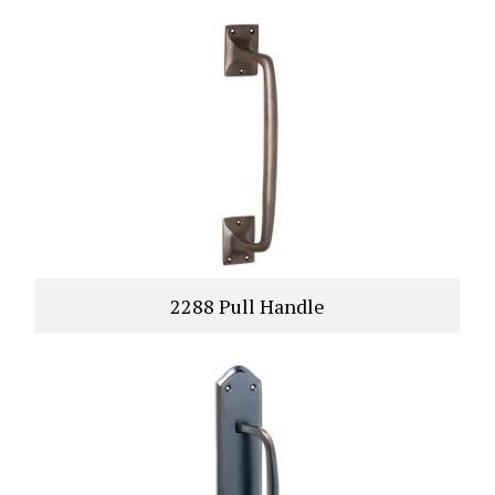
2288 Pull Handle
VIEW PRODUCT