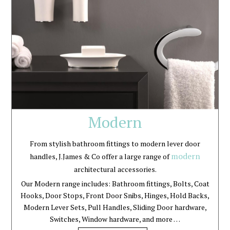
Modern
From stylish bathroom fittings to modern lever door
modern
handles, J.James & Co offer a large range of
architectural accessories.
Our Modern range includes: Bathroom fittings, Bolts, Coat
Hooks, Door Stops, Front Door Snibs, Hinges, Hold Backs,
Modern Lever Sets, Pull Handles, Sliding Door hardware,
Switches, Window hardware, and more …