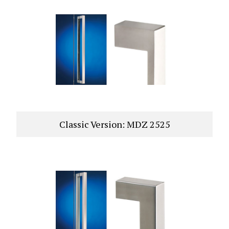
Classic Version: MDZ 2525
VIEW PRODUCT