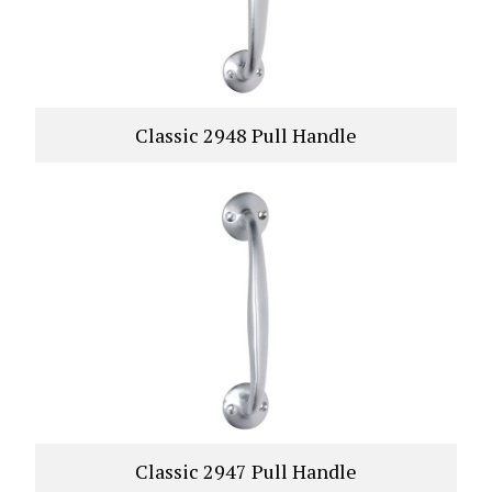
Classic 2948 Pull Handle
VIEW PRODUCT
Classic 2947 Pull Handle
VIEW PRODUCT