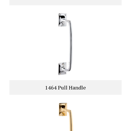
1464 Pull Handle
VIEW PRODUCT