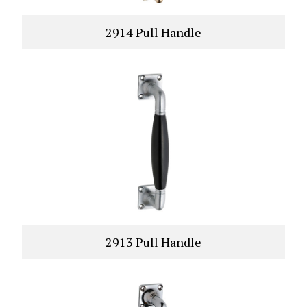
2914 Pull Handle
VIEW PRODUCT
2913 Pull Handle
VIEW PRODUCT