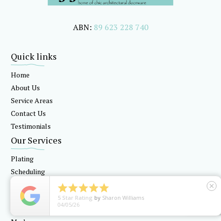
ABN:
89 623 228 740
Quick links
Home
About Us
Service Areas
Contact Us
Testimonials
Our Services
Plating
Scheduling
Locksmithing





close
5
Star Rating
by
Sharon Williams
Our Products
04/05/26