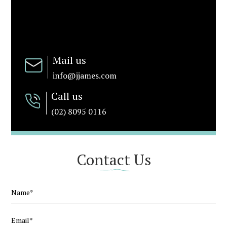
Mail us
info@jjames.com
Call us
(02) 8095 0116
Contact Us