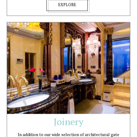
EXPLORE
Joinery
In addition to our wide selection of architectural gate