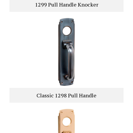
1299 Pull Handle Knocker
VIEW PRODUCT
Classic 1298 Pull Handle
VIEW PRODUCT