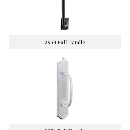
2934 Pull Handle
VIEW PRODUCT