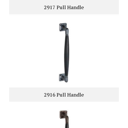
2917 Pull Handle
VIEW PRODUCT
2916 Pull Handle
VIEW PRODUCT