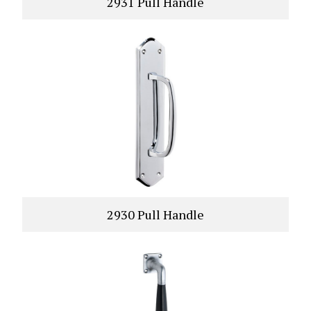
2931 Pull Handle
VIEW PRODUCT
2930 Pull Handle
VIEW PRODUCT