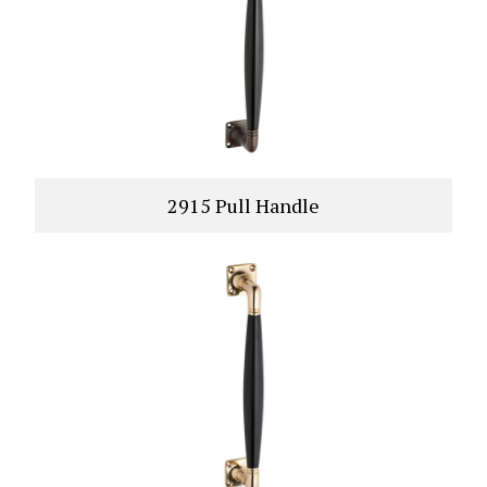
2915 Pull Handle
VIEW PRODUCT