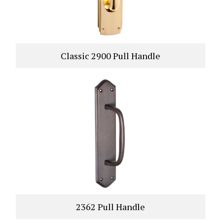
Classic 2900 Pull Handle
VIEW PRODUCT
2362 Pull Handle
VIEW PRODUCT