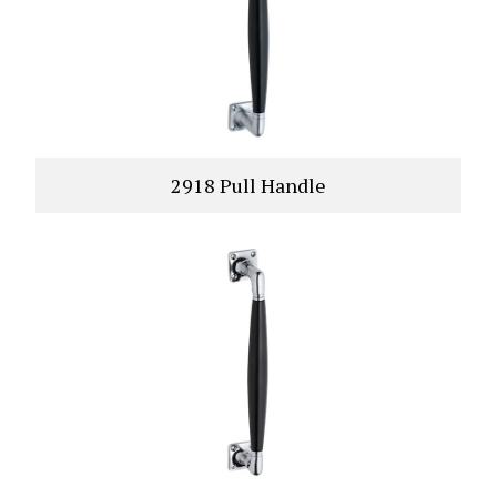
2918 Pull Handle
VIEW PRODUCT