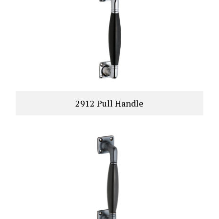
2912 Pull Handle
VIEW PRODUCT