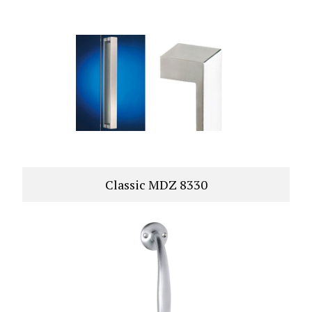
Classic MDZ 8330
VIEW PRODUCT