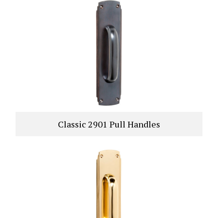
Classic 2901 Pull Handles
VIEW PRODUCT