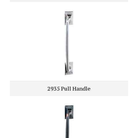
2935 Pull Handle
VIEW PRODUCT